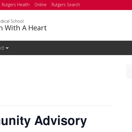
Rutgers Health
Online
Rutgers Search
dical School
h With A Heart
ct
nity Advisory