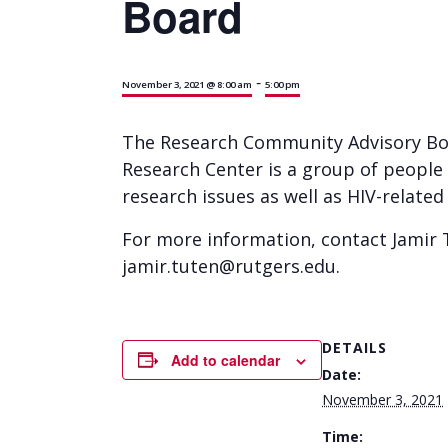
Board
-
November 3, 2021 @ 8:00 am
5:00 pm
The Research Community Advisory Boa
Research Center is a group of people
research issues as well as HIV-relate
For more information, contact Jamir T
jamir.tuten@rutgers.edu.
DETAILS
Add to calendar
Date:
November 3, 2021
Time: