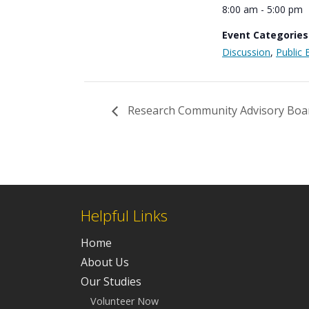
8:00 am - 5:00 pm
Event Categories
Discussion
,
Public 
Research Community Advisory Boa
Helpful Links
Home
About Us
Our Studies
Volunteer Now