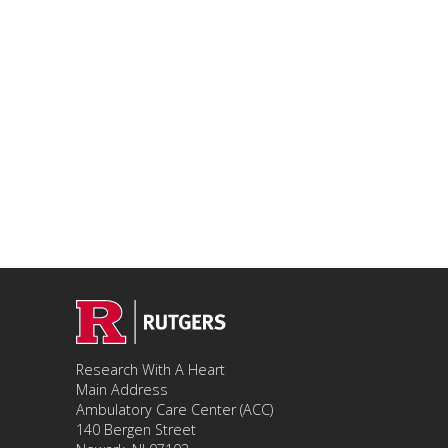
Research With A Heart
Main Address
Ambulatory Care Center (ACC)
140 Bergen Street