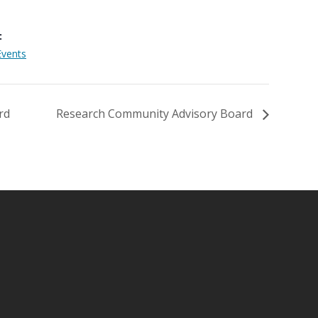
:
Events
rd
Research Community Advisory Board