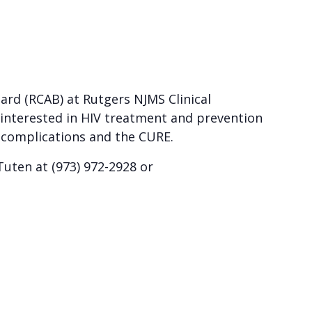
rd (RCAB) at Rutgers NJMS Clinical
 interested in HIV treatment and prevention
d complications and the CURE.
uten at (973) 972-2928 or