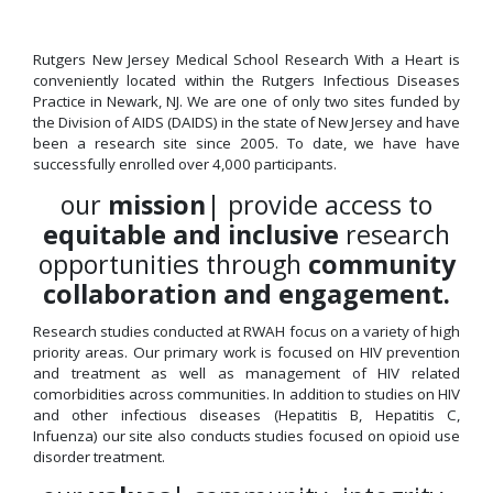
Rutgers New Jersey Medical School Research With a Heart is
conveniently located within the Rutgers Infectious Diseases
Practice in Newark, NJ. We are one of only two sites funded by
the Division of AIDS (DAIDS) in the state of New Jersey and have
been a research site since 2005. To date, we have have
successfully enrolled over 4,000 participants.
our
mission
| provide access to
equitable and inclusive
research
opportunities through
community
collaboration and engagement.
Research studies conducted at RWAH focus on a variety of high
priority areas. Our primary work is focused on HIV prevention
and treatment as well as management of HIV related
comorbidities across communities. In addition to studies on HIV
and other infectious diseases (Hepatitis B, Hepatitis C,
Infuenza) our site also conducts studies focused on opioid use
disorder treatment.