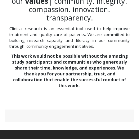
our
values
| community. integrity.
compassion. innovation.
transparency.
Clinical research is an essential tool used to help improve
treatment and quality care of patients. We are committed to
building research capacity and literacy in our community
through community engagement initiatives.
This work would not be possible without the amazing
study participants and communities who generously
share their time, knowledge, and experiences. We
thank you for your partnership, trust, and
collaboration that enable the successful conduct of
this work.