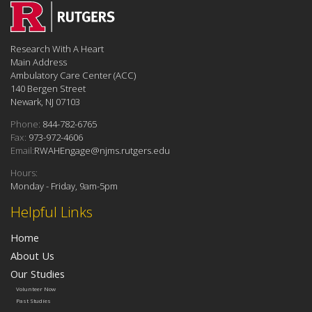
Research With A Heart
Main Address
Ambulatory Care Center (ACC)
140 Bergen Street
Newark, NJ 07103
Phone:
844-782-6765
Fax:
973-972-4606
Email:
RWAHEngage@njms.rutgers.edu
Hours:
Monday - Friday, 9am-5pm
Helpful Links
Home
About Us
Our Studies
Volunteer Now
Past Studies