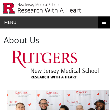
Skip to main content
New Jersey Medical School
Research With A Heart
MENU
About Us