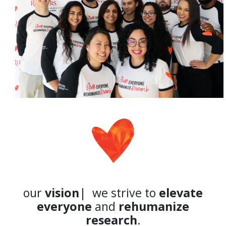
our
vision
| we strive to
elevate
everyone
and
rehumanize
research
.